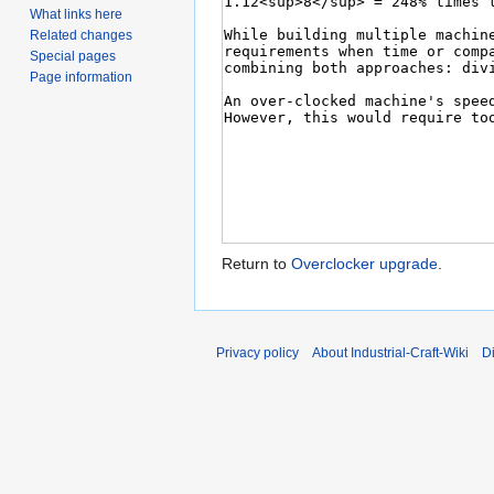
What links here
Related changes
Special pages
Page information
Return to
Overclocker upgrade
.
Privacy policy
About Industrial-Craft-Wiki
D