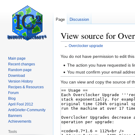
Page
Discussion
View source for Over
←
Overclocker upgrade
Jump
Jump
You do not have permission to edit this
Main page
to
to
Recent changes
The action you have requested is li
navigation
search
Random page
You must confirm your email addres
Download
Version History
You can view and copy the source of th
Recipes & Resources
Forum
Blog
April Fool 2012
AntiGriefer-Community
Banners
Achievements
Tools