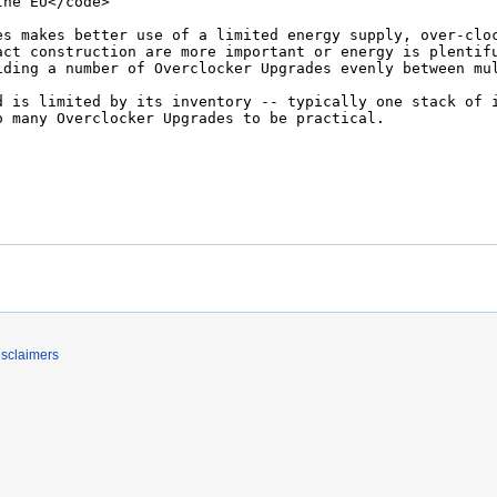
isclaimers