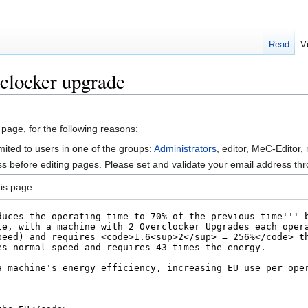
Read
V
clocker upgrade
 page, for the following reasons:
mited to users in one of the groups:
Administrators
, editor, MeC-Editor,
s before editing pages. Please set and validate your email address t
is page.