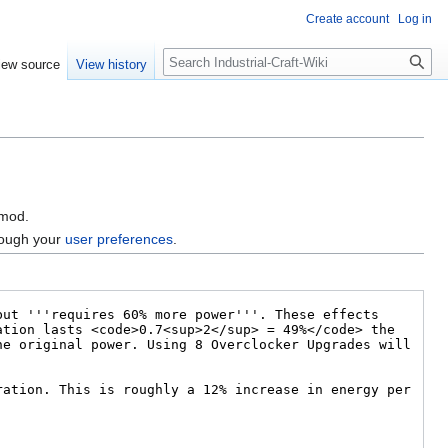
Create account
Log in
Search
iew source
View history
 mod.
hrough your
user preferences
.