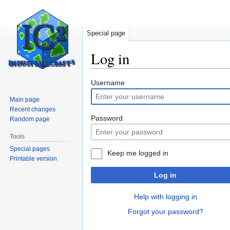
Special page
Log in
Jump
Jump
Username
to
to
Main page
navigation
search
Recent changes
Password
Random page
Tools
Special pages
Keep me logged in
Printable version
Log in
Help with logging in
Forgot your password?