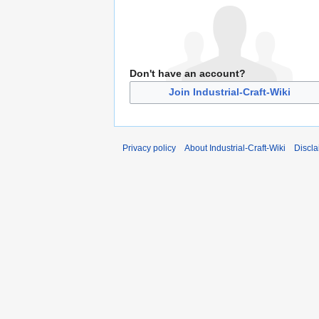
Don't have an account?
Join Industrial-Craft-Wiki
Privacy policy
About Industrial-Craft-Wiki
Discla