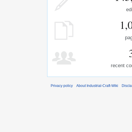
ed
1,
pa
recent co
Privacy policy
About Industrial-Craft-Wiki
Discla