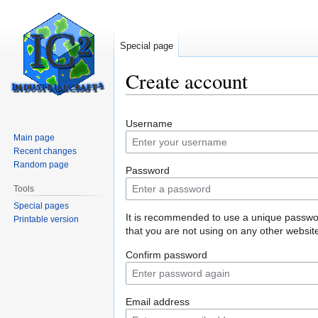
Special page
Create account
Jump
Jump
Username
to
to
Main page
navigation
search
Recent changes
Random page
Password
Tools
Special pages
It is recommended to use a unique passw
Printable version
that you are not using on any other websit
Confirm password
Email address