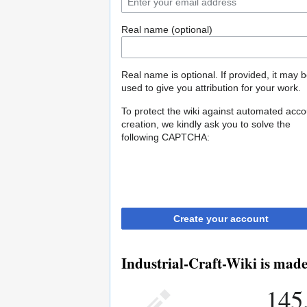
Real name (optional)
Real name is optional. If provided, it may 
used to give you attribution for your work.
To protect the wiki against automated acco
creation, we kindly ask you to solve the
following CAPTCHA:
Create your account
Industrial-Craft-Wiki is made
145