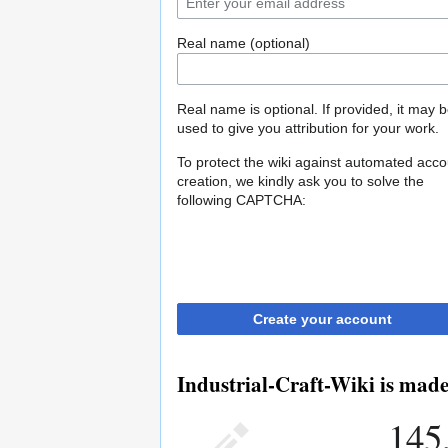
Real name (optional)
Real name is optional. If provided, it may 
used to give you attribution for your work.
To protect the wiki against automated acco
creation, we kindly ask you to solve the
following CAPTCHA:
Create your account
Industrial-Craft-Wiki is made
145