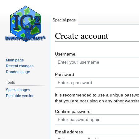
Special page
Create account
Jump
Jump
Username
to
to
Main page
navigation
search
Recent changes
Random page
Password
Tools
Special pages
It is recommended to use a unique passw
Printable version
that you are not using on any other websit
Confirm password
Email address