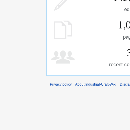
ed
1,
pa
recent co
Privacy policy
About Industrial-Craft-Wiki
Discla