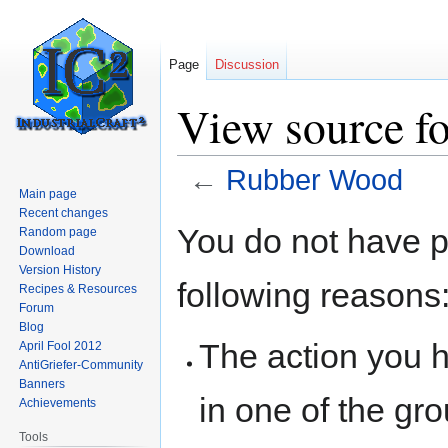
Page
Discussion
View source f
←
Rubber Wood
Main page
Recent changes
Jump
Jump
You do not have pe
Random page
to
to
Download
navigation
search
Version History
following reasons
Recipes & Resources
Forum
Blog
The action you h
April Fool 2012
AntiGriefer-Community
Banners
in one of the gr
Achievements
Tools