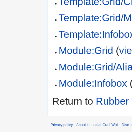
Template:Grid/Cr
Template:Grid/
Template:Infobo
Module:Grid
(
vi
Module:Grid/Ali
Module:Infobox
Return to
Rubber
Privacy policy
About Industrial-Craft-Wiki
Discla