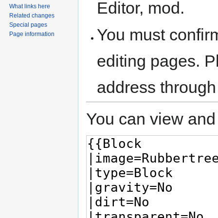
Editor, mod.
What links here
Related changes
Special pages
You must confir
Page information
editing pages. P
address through
You can view and 