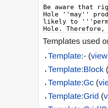
Templates used on
Template:-
(
view
Template:Block
Template:Gc
(
vi
Template:Grid
(
v