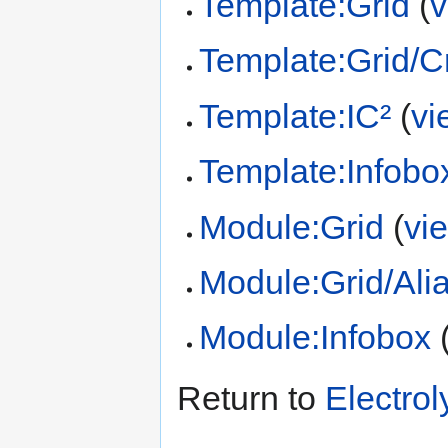
Template:Grid
(
v
Template:Grid/Cr
Template:IC²
(
vi
Template:Infobo
Module:Grid
(
vi
Module:Grid/Ali
Module:Infobox
Return to
Electrol