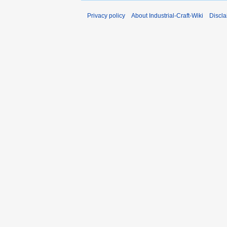
Privacy policy
About Industrial-Craft-Wiki
Discla