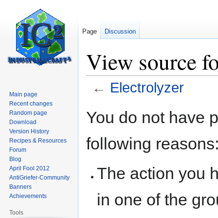
Page
Discussion
View source fo
←
Electrolyzer
Main page
Recent changes
Jump
Jump
You do not have pe
Random page
to
to
Download
navigation
search
Version History
following reasons
Recipes & Resources
Forum
Blog
The action you h
April Fool 2012
AntiGriefer-Community
Banners
in one of the gr
Achievements
Tools