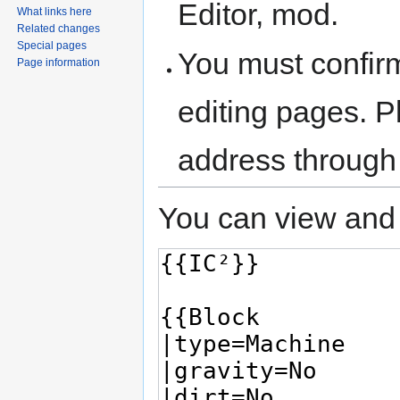
Editor, mod.
What links here
Related changes
Special pages
You must confir
Page information
editing pages. P
address through
You can view and 