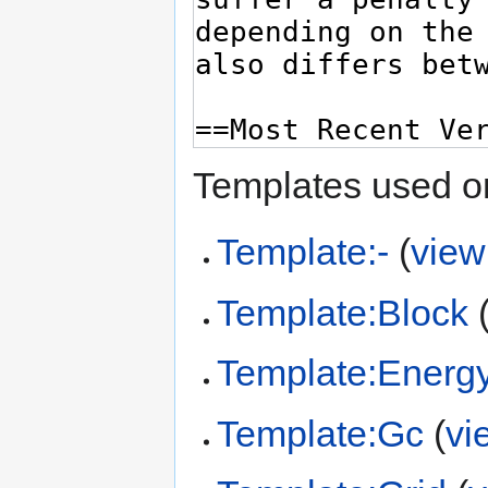
Templates used on
Template:-
(
view
Template:Block
Template:Energ
Template:Gc
(
vi